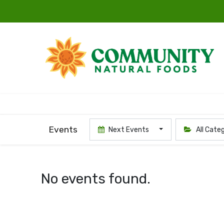
Events
Next Events
All Cate
No events found.