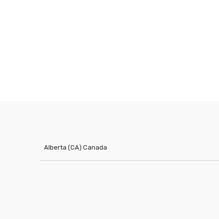
Alberta (CA)
Canada