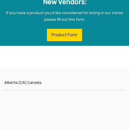
New Vendors:
If you have a product you'd like considered for listing in our stores
please fill out this form:
Product Form
Alberta (CA)
Canada