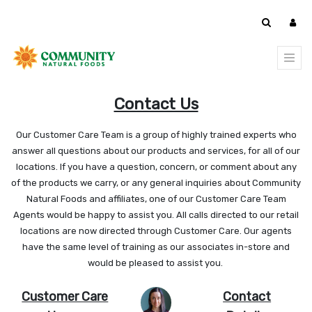
Contact Us
Our Customer Care Team is a group of highly trained experts who
answer all questions about our products and services, for all of our
locations. If you have a question, concern, or comment about any
of the products we carry, or any general inquiries about Community
Natural Foods and affiliates, one of our Customer Care Team
Agents would be happy to assist you. All calls directed to our retail
locations are now directed through Customer Care. Our agents
have the same level of training as our associates in-store and
would be pleased to assist you.
Customer Care
Contact