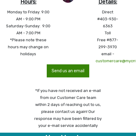
Hours:
Details:
Monday to Friday: 9:00
Direct
AM - 9:00 PM
#403-930-
Saturday-Sunday: 9:00
6363
AM - 7:00 PM
Toll
*Please note these
Free #877-
hours may change on
299-3970
holidays
email -
customercare@mycn
Send us an email
*If you have not received an e-mail
from our Customer Care team
within 2 days of reaching out to us,
please contact us again! Our
response may have been filtered by
your e-mail service accidentally